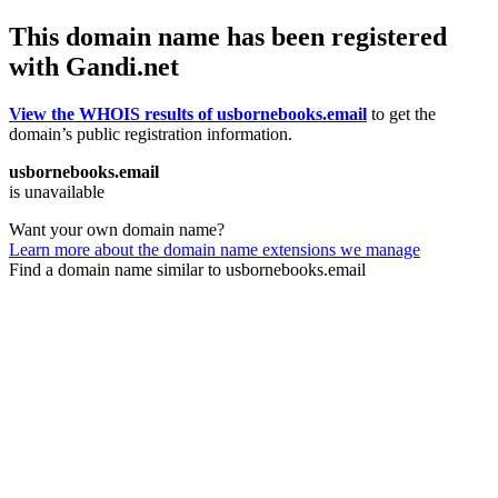
This domain name has been registered
with Gandi.net
View the WHOIS results of usbornebooks.email
to get the
domain’s public registration information.
usbornebooks.email
is unavailable
Want your own domain name?
Learn more about the domain name extensions we manage
Find a domain name similar to usbornebooks.email